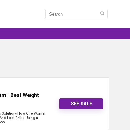
tem - Best Weight
SEE SALE
oss Solution- How One Woman
And Lost 84lbs Using a
oss