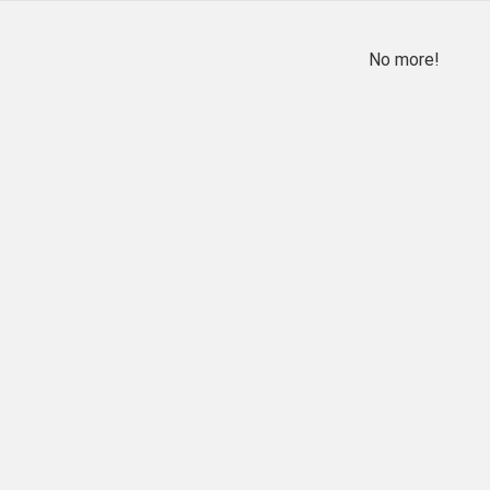
No more!