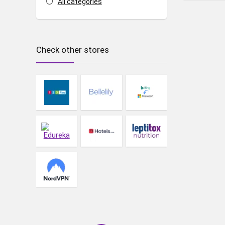
All categories
Check other stores