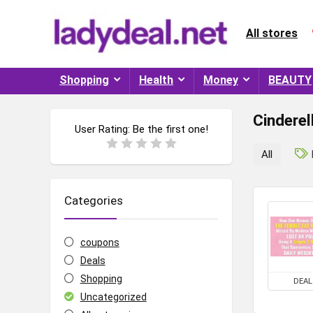
All stores
Shopping
Health
Money
BEAUTY
Cinderel
User Rating:
Be the first one!
All
Categories
coupons
Deals
Shopping
DEAL
Uncategorized