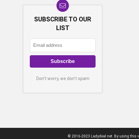
SUBSCRIBE TO OUR
LIST
Don't worry, we don't spam
© 2016-2023 Ladydeal.net. By using this w