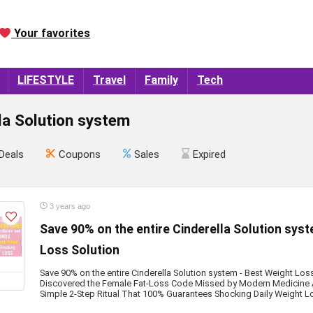
Your favorites
LIFESTYLE
Travel
Family
Tech
la Solution system
Deals
Coupons
Sales
Expired
3 years ago
Save 90% on the entire Cinderella Solution sys
Loss Solution
Save 90% on the entire Cinderella Solution system - Best Weight L
Discovered the Female Fat-Loss Code Missed by Modern Medicine 
Simple 2-Step Ritual That 100% Guarantees Shocking Daily Weight L