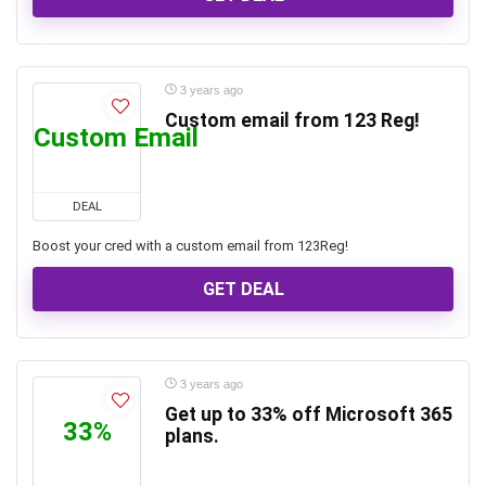
3 years ago
Custom email from 123 Reg!
Custom Email
DEAL
Boost your cred with a custom email from 123Reg!
GET DEAL
3 years ago
Get up to 33% off Microsoft 365
33%
plans.