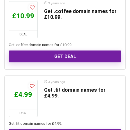
3 years ago
Get .coffee domain names for
£10.99
£10.99.
DEAL
Get .coffee domain names for £10.99.
GET DEAL
3 years ago
Get .fit domain names for
£4.99
£4.99.
DEAL
Get .fit domain names for £4.99.