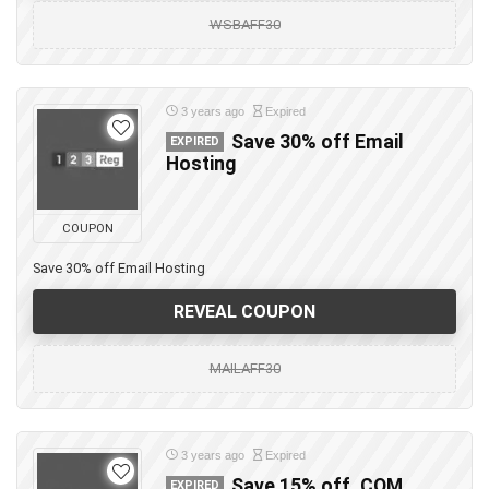
WSBAFF30
3 years ago
Expired
Save 30% off Email
EXPIRED
Hosting
COUPON
Save 30% off Email Hosting
REVEAL COUPON
MAILAFF30
3 years ago
Expired
Save 15% off .COM
EXPIRED