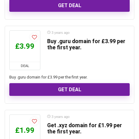
GET DEAL
3 years ago
Buy .guru domain for £3.99 per
£3.99
the first year.
DEAL
Buy .guru domain for £3.99 per the first year.
GET DEAL
3 years ago
Get .xyz domain for £1.99 per
£1.99
the first year.