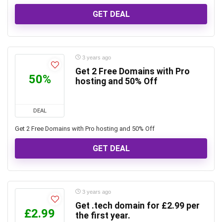
GET DEAL
3 years ago
Get 2 Free Domains with Pro
50%
hosting and 50% Off
DEAL
Get 2 Free Domains with Pro hosting and 50% Off
GET DEAL
3 years ago
Get .tech domain for £2.99 per
£2.99
the first year.