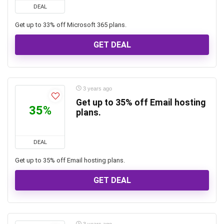
DEAL
Get up to 33% off Microsoft 365 plans.
GET DEAL
3 years ago
Get up to 35% off Email hosting
35%
plans.
DEAL
Get up to 35% off Email hosting plans.
GET DEAL