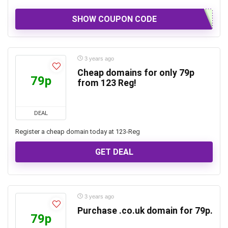
SHOW COUPON CODE
3 years ago
Cheap domains for only 79p
79p
from 123 Reg!
DEAL
Register a cheap domain today at 123-Reg
GET DEAL
3 years ago
Purchase .co.uk domain for 79p.
79p