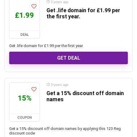
3 years ago
Get .life domain for £1.99 per
£1.99
the first year.
DEAL
Get .life domain for £1.99 per the first year.
GET DEAL
3 years ago
Get a 15% discount off domain
15%
names
COUPON
Get a 15% discount off domain names by applying this 123 Reg
discount code