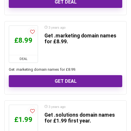
GET DEAL
3 years ago
Get .marketing domain names
£8.99
for £8.99.
DEAL
Get .marketing domain names for £8.99.
GET DEAL
3 years ago
Get .solutions domain names
£1.99
for £1.99 first year.