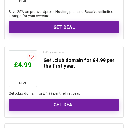
DEAL
Save 25% on pro wordpress Hosting plan and Receive unlimited
storage for your website.
GET DEAL
3 years ago
Get .club domain for £4.99 per
£4.99
the first year.
DEAL
Get .club domain for £4.99 per the first year.
GET DEAL