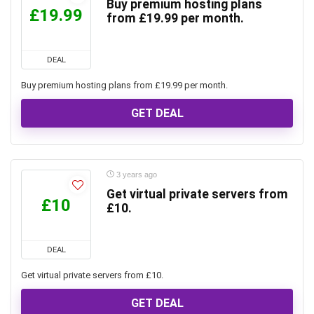
Buy premium hosting plans
£19.99
from £19.99 per month.
DEAL
Buy premium hosting plans from £19.99 per month.
GET DEAL
3 years ago
Get virtual private servers from
£10
£10.
DEAL
Get virtual private servers from £10.
GET DEAL