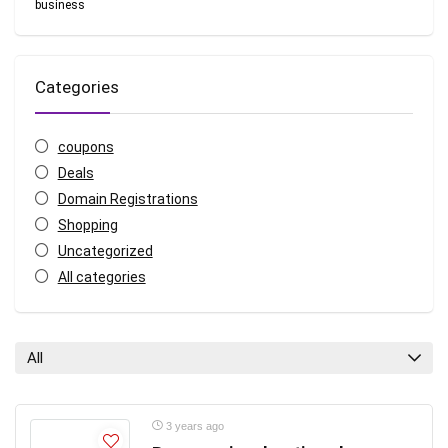
business
Categories
coupons
Deals
Domain Registrations
Shopping
Uncategorized
All categories
All
3 years ago