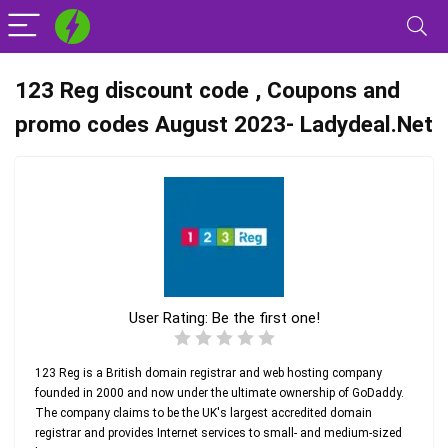
123 Reg discount code , Coupons and
promo codes August 2023- Ladydeal.Net
User Rating:
Be the first one!
123 Reg is a British domain registrar and web hosting company
founded in 2000 and now under the ultimate ownership of GoDaddy.
The company claims to be the UK's largest accredited domain
registrar and provides Internet services to small- and medium-sized