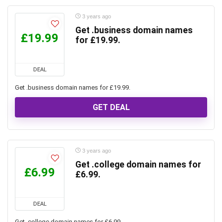
3 years ago
Get .business domain names
£19.99
for £19.99.
DEAL
Get .business domain names for £19.99.
GET DEAL
3 years ago
Get .college domain names for
£6.99
£6.99.
DEAL
Get .college domain names for £6.99.