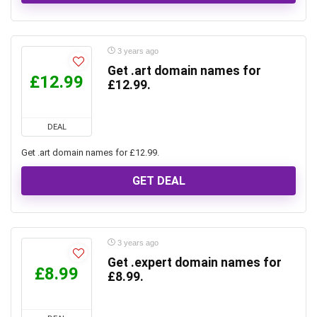
3 years ago
Get .art domain names for
£12.99
£12.99.
DEAL
Get .art domain names for £12.99.
GET DEAL
3 years ago
Get .expert domain names for
£8.99
£8.99.