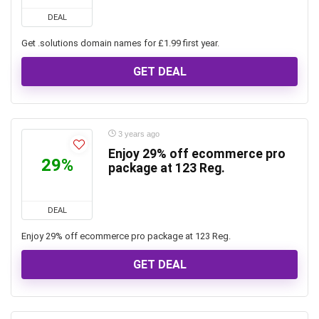
DEAL
Get .solutions domain names for £1.99 first year.
GET DEAL
3 years ago
Enjoy 29% off ecommerce pro
29%
package at 123 Reg.
DEAL
Enjoy 29% off ecommerce pro package at 123 Reg.
GET DEAL