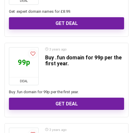
DEAL
Get .expert domain names for £8.99.
GET DEAL
3 years ago
Buy .fun domain for 99p per the
99p
first year.
DEAL
Buy .fun domain for 99p per the first year.
GET DEAL
3 years ago