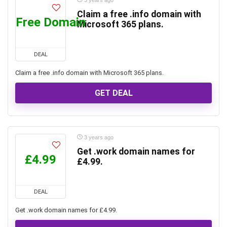
3 years ago
Claim a free .info domain with
Free Domain
Microsoft 365 plans.
DEAL
Claim a free .info domain with Microsoft 365 plans.
GET DEAL
3 years ago
Get .work domain names for
£4.99
£4.99.
DEAL
Get .work domain names for £4.99.