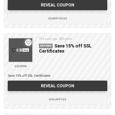
REVEAL COUPON
COAFF15123
3 years ago
Expired
Save 15% off SSL
EXPIRED
Certificates
COUPON
Save 15% off SSL Certificates
REVEAL COUPON
SSLAFF123