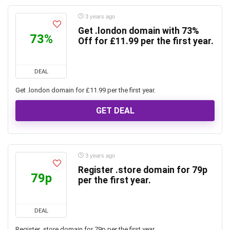
3 years ago
Get .london domain with 73%
73%
Off for £11.99 per the first year.
DEAL
Get .london domain for £11.99 per the first year.
GET DEAL
3 years ago
Register .store domain for 79p
79p
per the first year.
DEAL
Register .store domain for 79p per the first year.