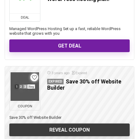
DEAL
Managed WordPress Hosting Set up a fast, reliable WordPress
website that grows with you
GET DEAL
3 years ago
Expired
Save 30% off Website
EXPIRED
Builder
COUPON
Save 30% off Website Builder
REVEAL COUPON