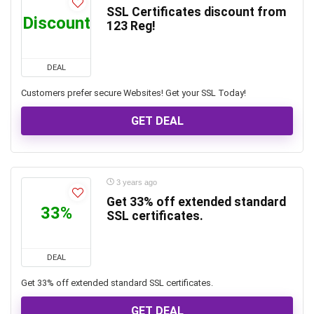
SSL Certificates discount from
Discount
123 Reg!
DEAL
Customers prefer secure Websites! Get your SSL Today!
GET DEAL
3 years ago
Get 33% off extended standard
33%
SSL certificates.
DEAL
Get 33% off extended standard SSL certificates.
GET DEAL