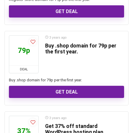
GET DEAL
3 years ago
Buy .shop domain for 79p per
79p
the first year.
DEAL
Buy .shop domain for 79p per the first year.
GET DEAL
3 years ago
Get 37% off standard
37%
WordPress hosting plan.