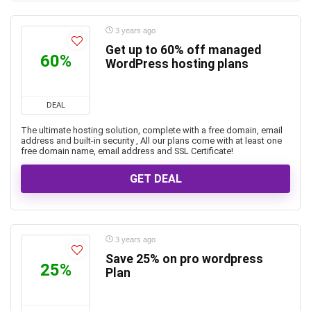
3 years ago
Get up to 60% off managed
60%
WordPress hosting plans
DEAL
The ultimate hosting solution, complete with a free domain, email
address and built-in security , All our plans come with at least one
free domain name, email address and SSL Certificate!
GET DEAL
3 years ago
Save 25% on pro wordpress
25%
Plan