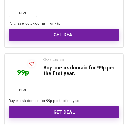
DEAL
Purchase .co.uk domain for 79p.
GET DEAL
3 years ago
Buy .me.uk domain for 99p per
99p
the first year.
DEAL
Buy .me.uk domain for 99p per the first year.
GET DEAL