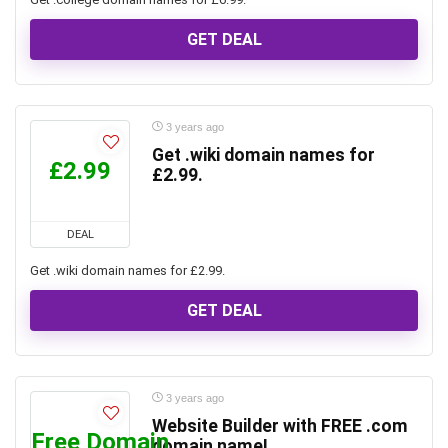
GET DEAL
3 years ago
Get .wiki domain names for
£2.99
£2.99.
DEAL
Get .wiki domain names for £2.99.
GET DEAL
3 years ago
Website Builder with FREE .com
Free Domain
domain name!