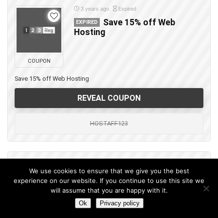
3 years ago
Expired
Save 15% off Web
EXPIRED
Hosting
COUPON
Save 15% off Web Hosting
REVEAL COUPON
HOSTAFF123
3 years ago
Expired
We use cookies to ensure that we give you the best
Save 30% off Web
EXPIRED
experience on our website. If you continue to use this site we
Hosting
will assume that you are happy with it.
Ok
Privacy policy
COUPON