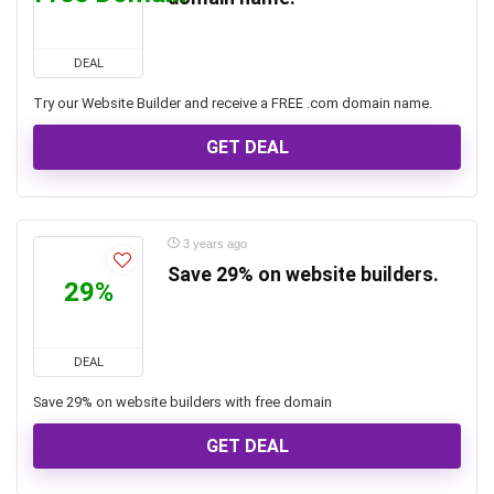
DEAL
Try our Website Builder and receive a FREE .com domain name.
GET DEAL
3 years ago
Save 29% on website builders.
29%
DEAL
Save 29% on website builders with free domain
GET DEAL