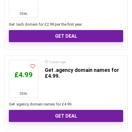
DEAL
Get .tech domain for £2.99 per the first year.
GET DEAL
3 years ago
Get .agency domain names for
£4.99
£4.99.
DEAL
Get .agency domain names for £4.99.
GET DEAL