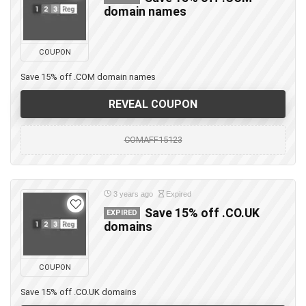
domain names
COUPON
Save 15% off .COM domain names
REVEAL COUPON
COMAFF15123
3 years ago
Expired
Save 15% off .CO.UK
EXPIRED
domains
COUPON
Save 15% off .CO.UK domains