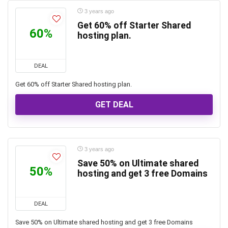
3 years ago
Get 60% off Starter Shared
60%
hosting plan.
DEAL
Get 60% off Starter Shared hosting plan.
GET DEAL
3 years ago
Save 50% on Ultimate shared
50%
hosting and get 3 free Domains
DEAL
Save 50% on Ultimate shared hosting and get 3 free Domains