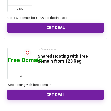
DEAL
Get .xyz domain for £1.99 per the first year.
GET DEAL
3 years ago
Shared Hosting with free
Free Domain
domain from 123 Reg!
DEAL
Web hosting with free domain!
GET DEAL