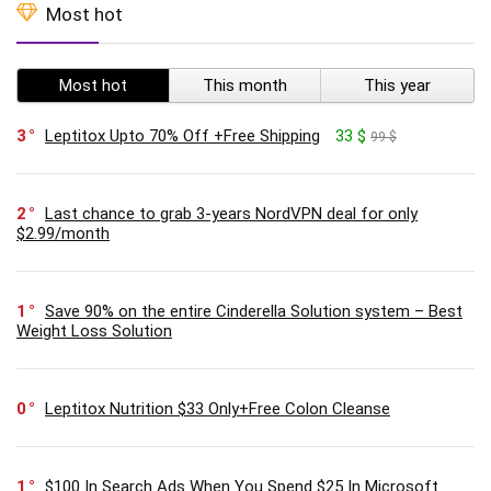
Most hot
Most hot
This month
This year
3
Leptitox Upto 70% Off +Free Shipping
33 $
99 $
2
Last chance to grab 3-years NordVPN deal for only
$2.99/month
1
Save 90% on the entire Cinderella Solution system – Best
Weight Loss Solution
0
Leptitox Nutrition $33 Only+Free Colon Cleanse‎‎‎
1
$100 In Search Ads When You Spend $25 In Microsoft