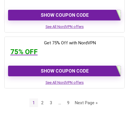
SHOW COUPON CODE
See All NordVPN offers
Get 75% Off with NordVPN
75% OFF
SHOW COUPON CODE
See All NordVPN offers
1
2
3
…
9
Next Page »