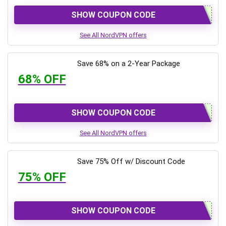
SHOW COUPON CODE
See All NordVPN offers
Save 68% on a 2-Year Package
68% OFF
SHOW COUPON CODE
See All NordVPN offers
Save 75% Off w/ Discount Code
75% OFF
SHOW COUPON CODE