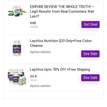
EXIPURE REVIEW-THE WHOLE TRUTH! –
Legit Results from Real Customers that
Last?
59$
Get Deal
199$
Leptitox Nutrition $33 Only+Free Colon
Cleanse‎‎‎
leptitox nutrition
See Sale
Leptitox Upto 70% Off +Free Shipping
33 $
See Sale
99 $
leptitox nutrition