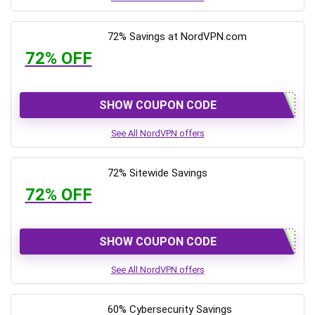
72% Savings at NordVPN.com
72% OFF
SHOW COUPON CODE
See All NordVPN offers
72% Sitewide Savings
72% OFF
SHOW COUPON CODE
See All NordVPN offers
60% Cybersecurity Savings