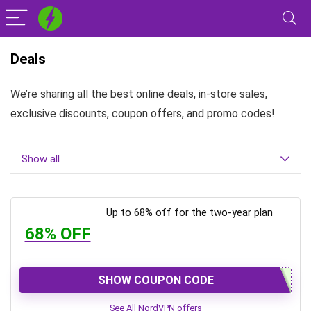
Deals
We’re sharing all the best online deals, in-store sales,
exclusive discounts, coupon offers, and promo codes!
Show all
Up to 68% off for the two-year plan
68% OFF
SHOW COUPON CODE
See All NordVPN offers