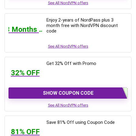
See All NordVPN offers
Enjoy 2-years of NordPass plus 3
month free with NordVPN discount
3 Months Free
code
See All NordVPN offers
Get 32% Off with Promo
32% OFF
SHOW COUPON CODE
See All NordVPN offers
Save 81% Off using Coupon Code
81% OFF