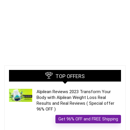
TOP OFFERS
Alpilean Reviews 2023 Transform Your
Body with Alpilean Weight Loss Real
Results and Real Reviews ( Special offer
96% OFF )
Get 96% OFF and FREE Shipping