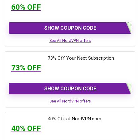
60% OFF
SHOW COUPON CODE
See All NordVPN offers
73% Off Your Next Subscription
73% OFF
SHOW COUPON CODE
See All NordVPN offers
40% Off at NordVPN.com
40% OFF