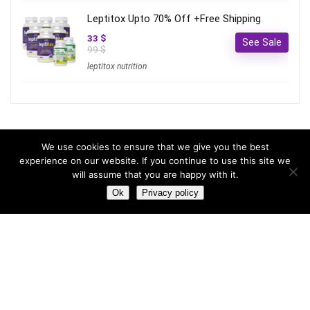
Leptitox Upto 70% Off +Free Shipping
33 $
See Sale
99 $
leptitox nutrition
Most hot
We use cookies to ensure that we give you the best
experience on our website. If you continue to use this site we
will assume that you are happy with it.
Most hot
This month
This year
Ok
Privacy policy
3
Leptitox Upto 70% Off +Free Shipping
33 $
99 $
2
Last chance to grab 3-years NordVPN deal for only
$2.99/month