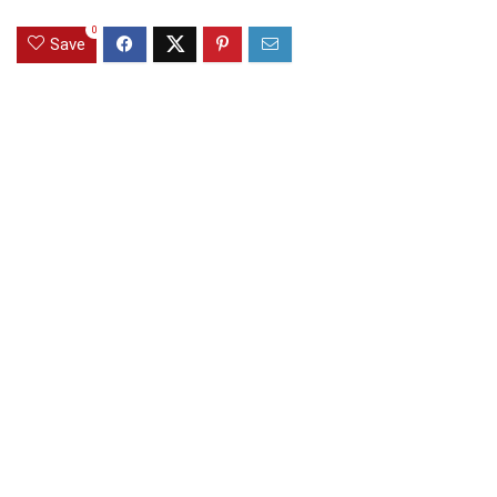
0
Save