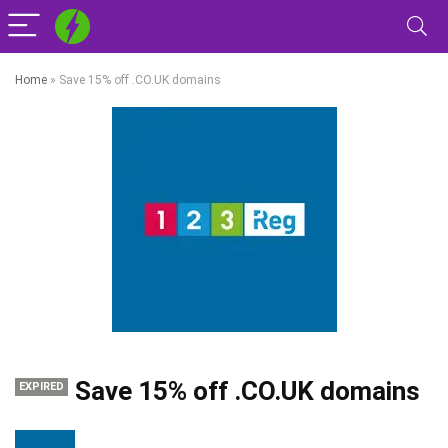
Home
»
Save 15% off .CO.UK domains
Save 15% off .CO.UK domains
EXPIRED