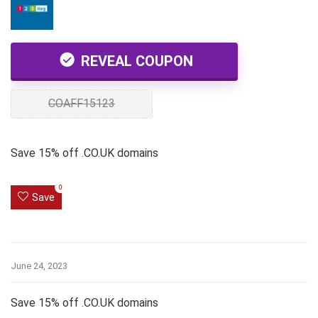
REVEAL COUPON
COAFF15123
Save 15% off .CO.UK domains
0
Save
June 24, 2023
Save 15% off .CO.UK domains