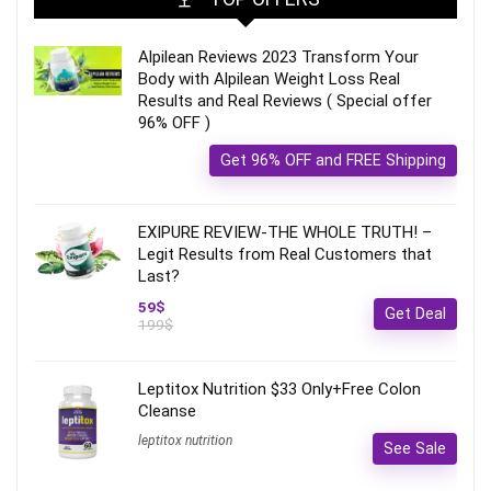
Alpilean Reviews 2023 Transform Your
Body with Alpilean Weight Loss Real
Results and Real Reviews ( Special offer
96% OFF )
Get 96% OFF and FREE Shipping
EXIPURE REVIEW-THE WHOLE TRUTH! –
Legit Results from Real Customers that
Last?
59$
Get Deal
199$
Leptitox Nutrition $33 Only+Free Colon
Cleanse‎‎‎
leptitox nutrition
See Sale