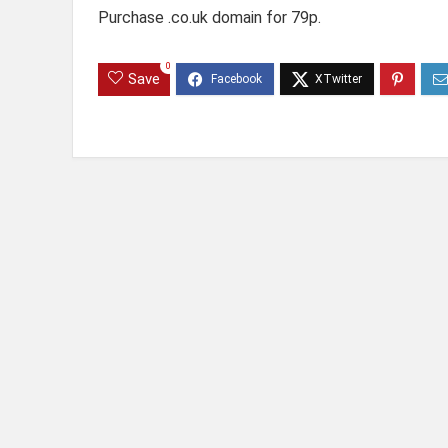
Purchase .co.uk domain for 79p.
0
Save