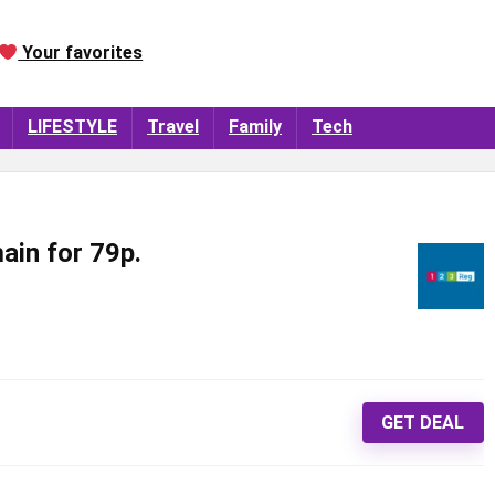
Your favorites
LIFESTYLE
Travel
Family
Tech
ain for 79p.
GET DEAL