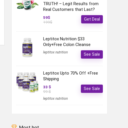
TRUTH! – Legit Results from
Real Customers that Last?
59$
Get Deal
199$
Leptitox Nutrition $33
Only+Free Colon Cleanse‎‎‎
leptitox nutrition
See Sale
Leptitox Upto 70% Off +Free
Shipping
33 $
See Sale
99 $
leptitox nutrition
Most hot