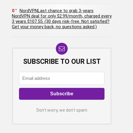
0
NordVPNLast chance to grab 3-years
NordVPN deal for only $2.99/month, charged every
3 years $107.55. (30 days risk-free. Not satisfied?
Get your money back, no questions asked.)
SUBSCRIBE TO OUR LIST
Don't worry, we don't spam