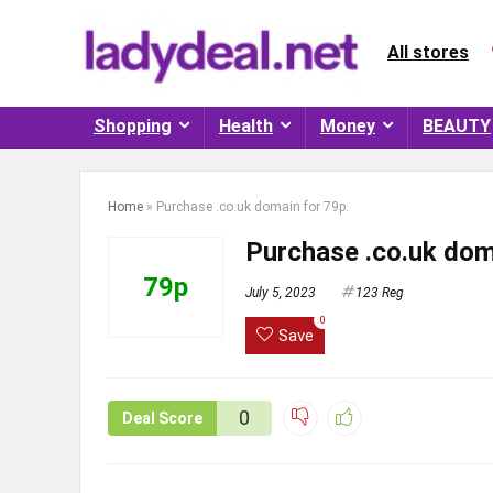
All stores
Shopping
Health
Money
BEAUTY
Home
»
Purchase .co.uk domain for 79p.
Purchase .co.uk dom
79p
July 5, 2023
123 Reg
0
Save
0
Deal Score