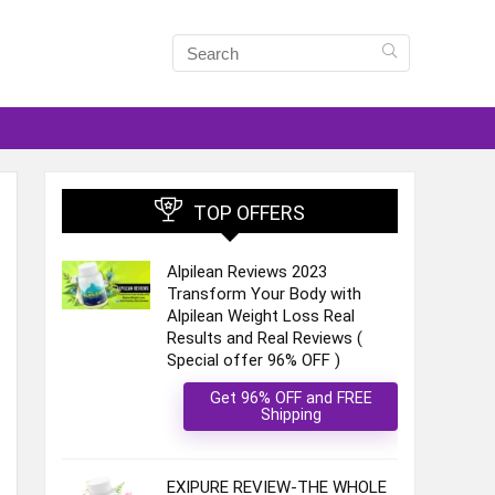
TOP OFFERS
Alpilean Reviews 2023
Transform Your Body with
Alpilean Weight Loss Real
Results and Real Reviews (
Special offer 96% OFF )
Get 96% OFF and FREE
Shipping
EXIPURE REVIEW-THE WHOLE