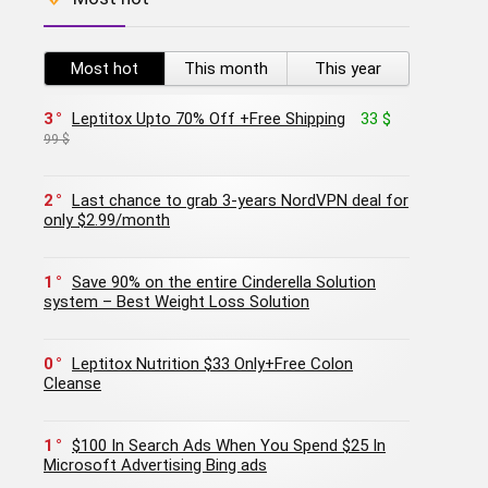
Most hot
This month
This year
3
Leptitox Upto 70% Off +Free Shipping
33 $
99 $
2
Last chance to grab 3-years NordVPN deal for
only $2.99/month
1
Save 90% on the entire Cinderella Solution
system – Best Weight Loss Solution
0
Leptitox Nutrition $33 Only+Free Colon
Cleanse‎‎‎
1
$100 In Search Ads When You Spend $25 In
Microsoft Advertising Bing ads