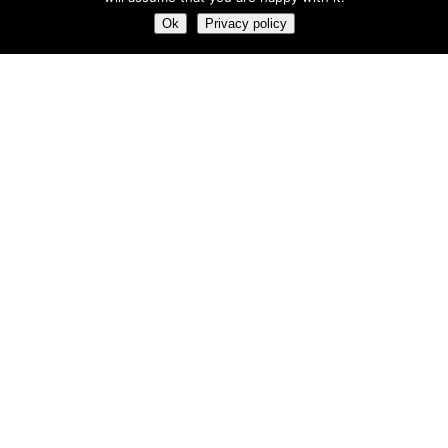
Most hot
Ok
Privacy policy
Most hot
This month
This year
3
Leptitox Upto 70% Off +Free Shipping
33 $
99 $
2
Last chance to grab 3-years NordVPN deal for only
$2.99/month
1
Save 90% on the entire Cinderella Solution system – Best
Weight Loss Solution
0
Leptitox Nutrition $33 Only+Free Colon Cleanse‎‎‎