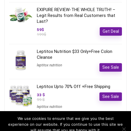
EXIPURE REVIEW-THE WHOLE TRUTH! –
Legit Results from Real Customers that
Last?
59$
Get Deal
199$
Leptitox Nutrition $33 Only+Free Colon
Cleanse‎‎‎
leptitox nutrition
See Sale
Leptitox Upto 70% Off +Free Shipping
33 $
See Sale
99 $
leptitox nutrition
We use cookies to ensure that we give you the best
experience on our website. If you continue to use this site we
will assume that you are happy with it.