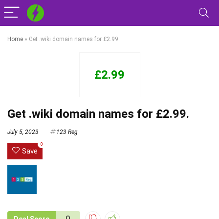
Home
»
Get .wiki domain names for £2.99.
£2.99
Get .wiki domain names for £2.99.
July 5, 2023
123 Reg
0
Save
0