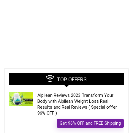
TOP OFFERS
Alpilean Reviews 2023 Transform Your
Body with Alpilean Weight Loss Real
Results and Real Reviews ( Special offer
96% OFF )
Get 96% OFF and FREE Shipping