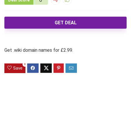
Deal Score
GET DEAL
Get .wiki domain names for £2.99.
0
Save