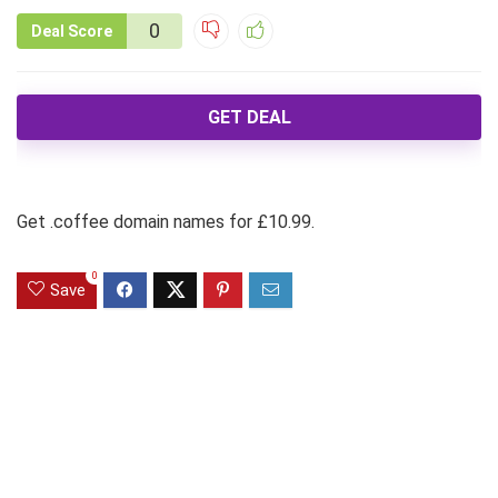
0
Deal Score
GET DEAL
Get .coffee domain names for £10.99.
0
Save