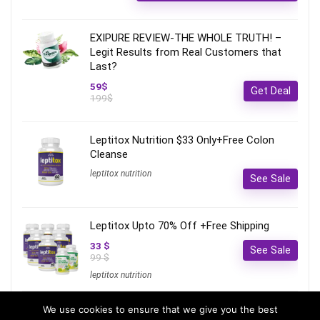
EXIPURE REVIEW-THE WHOLE TRUTH! –
Legit Results from Real Customers that
Last?
59$
Get Deal
199$
Leptitox Nutrition $33 Only+Free Colon
Cleanse‎‎‎
leptitox nutrition
See Sale
Leptitox Upto 70% Off +Free Shipping
33 $
See Sale
99 $
leptitox nutrition
We use cookies to ensure that we give you the best