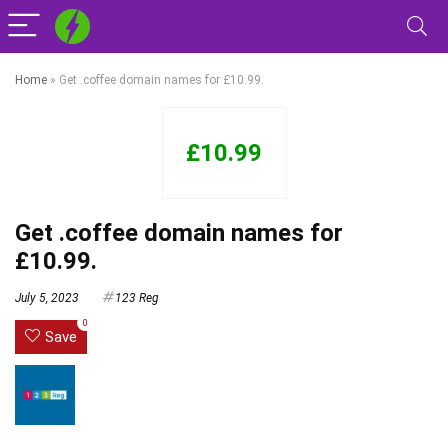
Home
»
Get .coffee domain names for £10.99.
£10.99
Get .coffee domain names for
£10.99.
July 5, 2023
123 Reg
0
Save