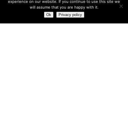
experience on our website. If you continue to use this site we
will assume that you are happy with it.
Most hot
Ok
Privacy policy
Most hot
This month
This year
3
Leptitox Upto 70% Off +Free Shipping
33 $
99 $
2
Last chance to grab 3-years NordVPN deal for only
$2.99/month
1
Save 90% on the entire Cinderella Solution system – Best
Weight Loss Solution
0
Leptitox Nutrition $33 Only+Free Colon Cleanse‎‎‎