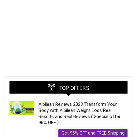
TOP OFFERS
Alpilean Reviews 2023 Transform Your
Body with Alpilean Weight Loss Real
Results and Real Reviews ( Special offer
96% OFF )
Get 96% OFF and FREE Shipping