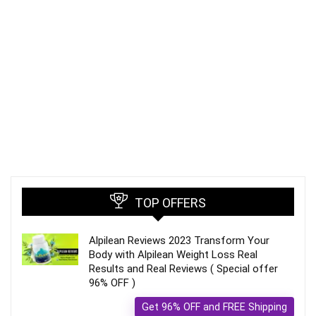
TOP OFFERS
Alpilean Reviews 2023 Transform Your
Body with Alpilean Weight Loss Real
Results and Real Reviews ( Special offer
96% OFF )
Get 96% OFF and FREE Shipping