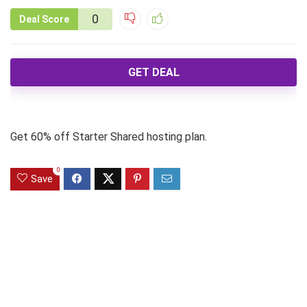
0
Deal Score
GET DEAL
Get 60% off Starter Shared hosting plan.
0
Save