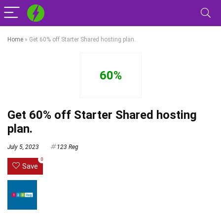
Home
»
Get 60% off Starter Shared hosting plan.
60%
Get 60% off Starter Shared hosting
plan.
July 5, 2023
123 Reg
0
Save