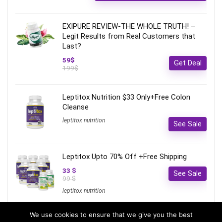
EXIPURE REVIEW-THE WHOLE TRUTH! –
Legit Results from Real Customers that
Last?
59$
Get Deal
199$
Leptitox Nutrition $33 Only+Free Colon
Cleanse‎‎‎
leptitox nutrition
See Sale
Leptitox Upto 70% Off +Free Shipping
33 $
See Sale
99 $
leptitox nutrition
We use cookies to ensure that we give you the best