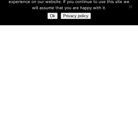
experience on our website. If you continue to use this site we
will assume that you are happy with it.
Most hot
Ok
Privacy policy
Most hot
This month
This year
3
Leptitox Upto 70% Off +Free Shipping
33 $
99 $
2
Last chance to grab 3-years NordVPN deal for only
$2.99/month
1
Save 90% on the entire Cinderella Solution system – Best
Weight Loss Solution
0
Leptitox Nutrition $33 Only+Free Colon Cleanse‎‎‎