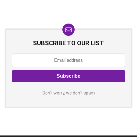
SUBSCRIBE TO OUR LIST
Don't worry, we don't spam