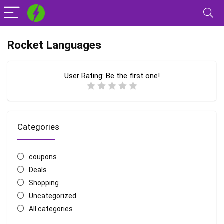
Rocket Languages
User Rating:
Be the first one!
Categories
coupons
Deals
Shopping
Uncategorized
All categories