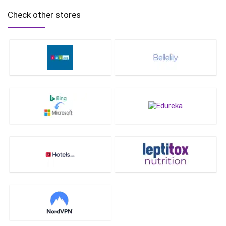
Check other stores