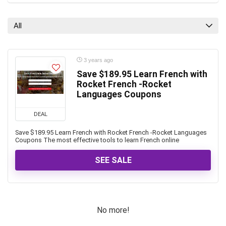
All
3 years ago
Save $189.95 Learn French with
Rocket French -Rocket
Languages Coupons
DEAL
Save $189.95 Learn French with Rocket French -Rocket Languages
Coupons The most effective tools to learn French online
SEE SALE
No more!