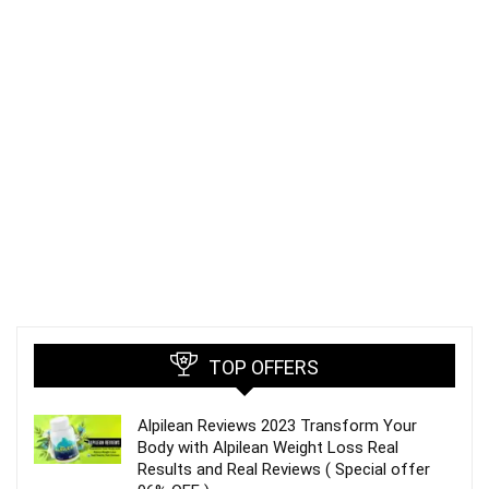
TOP OFFERS
Alpilean Reviews 2023 Transform Your
Body with Alpilean Weight Loss Real
Results and Real Reviews ( Special offer