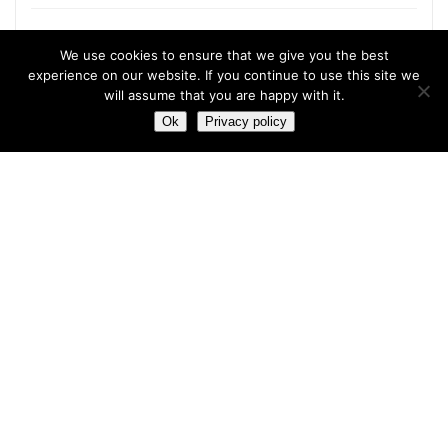
We use cookies to ensure that we give you the best
experience on our website. If you continue to use this site we
Most hot
will assume that you are happy with it.
Ok
Privacy policy
Most hot
This month
This year
3
Leptitox Upto 70% Off +Free Shipping
33 $
99 $
2
Last chance to grab 3-years NordVPN deal for only
$2.99/month
1
Save 90% on the entire Cinderella Solution system – Best
Weight Loss Solution
0
Leptitox Nutrition $33 Only+Free Colon Cleanse‎‎‎