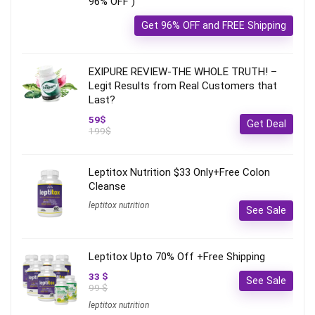
96% OFF )
Get 96% OFF and FREE Shipping
EXIPURE REVIEW-THE WHOLE TRUTH! –
Legit Results from Real Customers that
Last?
59$
Get Deal
199$
Leptitox Nutrition $33 Only+Free Colon
Cleanse‎‎‎
leptitox nutrition
See Sale
Leptitox Upto 70% Off +Free Shipping
33 $
See Sale
99 $
leptitox nutrition