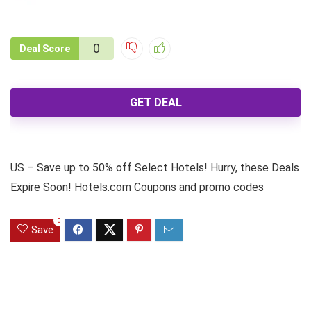
0
Deal Score
GET DEAL
US – Save up to 50% off Select Hotels! Hurry, these Deals
Expire Soon! Hotels.com Coupons and promo codes
0
Save