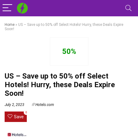
Home
»
US – Save up to 50% off Select Hotels! Hurry, these Deals Expire
Soon!
50%
US – Save up to 50% off Select
Hotels! Hurry, these Deals Expire
Soon!
July 2, 2023
Hotels.com
0
Save