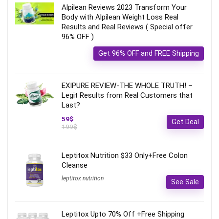
Alpilean Reviews 2023 Transform Your
Body with Alpilean Weight Loss Real
Results and Real Reviews ( Special offer
96% OFF )
Get 96% OFF and FREE Shipping
EXIPURE REVIEW-THE WHOLE TRUTH! –
Legit Results from Real Customers that
Last?
59$
Get Deal
199$
Leptitox Nutrition $33 Only+Free Colon
Cleanse‎‎‎
leptitox nutrition
See Sale
Leptitox Upto 70% Off +Free Shipping