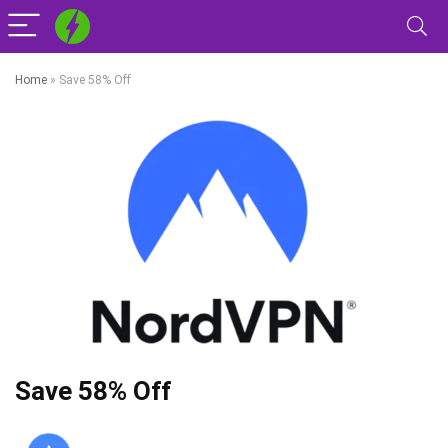
Home
»
Save 58% Off
Save 58% Off