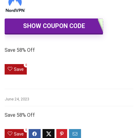
SHOW COUPON CODE
Save 58% Off
0
Save
June 24, 2023
Save 58% Off
0
Save