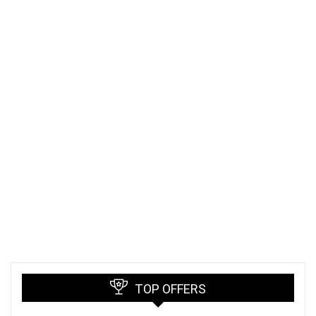
TOP OFFERS