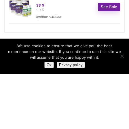
33 $
See Sale
99 $
leptitox nutrition
Most hot
We use cookies to ensure that we give you the best
experience on our website. If you continue to use this site we
will assume that you are happy with it.
Most hot
This month
This year
Ok
Privacy policy
3
Leptitox Upto 70% Off +Free Shipping
33 $
99 $
2
Last chance to grab 3-years NordVPN deal for only
$2.99/month
1
Save 90% on the entire Cinderella Solution system – Best