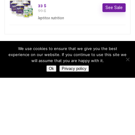
33 $
See Sale
99 $
leptitox nutrition
Most hot
We use cookies to ensure that we give you the best
experience on our website. If you continue to use this site we
will assume that you are happy with it.
Most hot
This month
This year
Ok
Privacy policy
3
Leptitox Upto 70% Off +Free Shipping
33 $
99 $
2
Last chance to grab 3-years NordVPN deal for only
$2.99/month
1
Save 90% on the entire Cinderella Solution system – Best