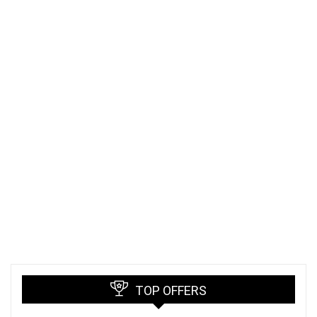
TOP OFFERS