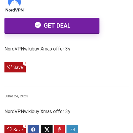
GET DEAL
NordVPNwikibuy Xmas offer 3y
0
Save
June 24, 2023
NordVPNwikibuy Xmas offer 3y
0
Save