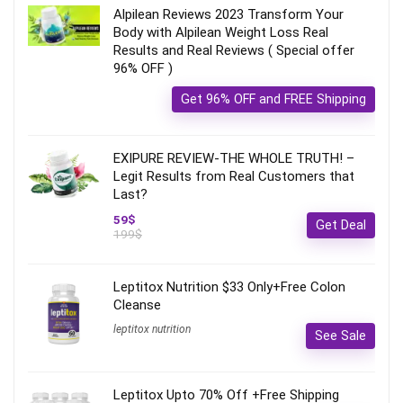
Alpilean Reviews 2023 Transform Your
Body with Alpilean Weight Loss Real
Results and Real Reviews ( Special offer
96% OFF )
Get 96% OFF and FREE Shipping
EXIPURE REVIEW-THE WHOLE TRUTH! –
Legit Results from Real Customers that
Last?
59$
Get Deal
199$
Leptitox Nutrition $33 Only+Free Colon
Cleanse‎‎‎
leptitox nutrition
See Sale
Leptitox Upto 70% Off +Free Shipping