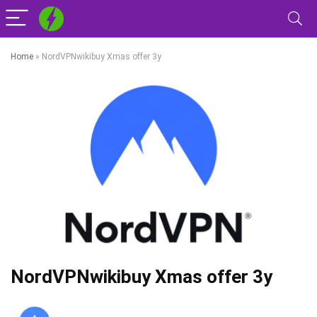
Home
»
NordVPNwikibuy Xmas offer 3y
NordVPNwikibuy Xmas offer 3y