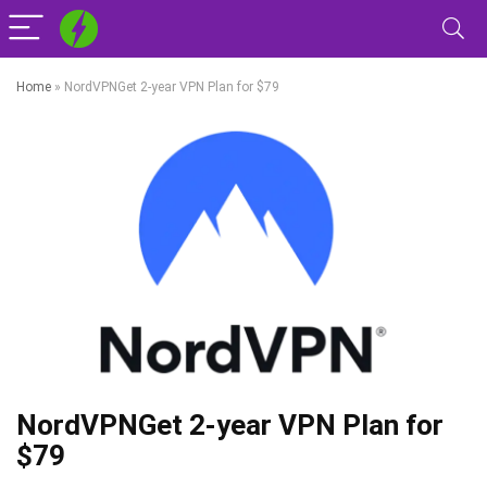
Home
»
NordVPNGet 2-year VPN Plan for $79
NordVPNGet 2-year VPN Plan for
$79