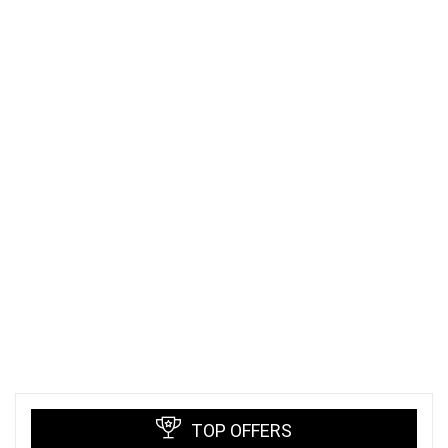
TOP OFFERS