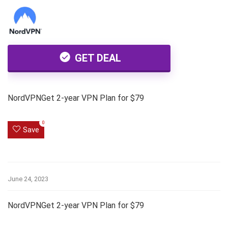
GET DEAL
NordVPNGet 2-year VPN Plan for $79
0
Save
June 24, 2023
NordVPNGet 2-year VPN Plan for $79