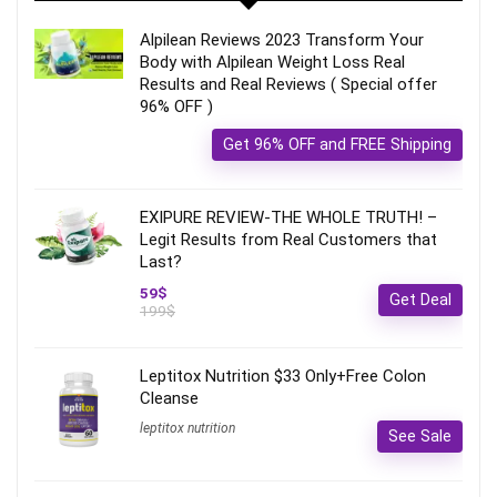
Alpilean Reviews 2023 Transform Your
Body with Alpilean Weight Loss Real
Results and Real Reviews ( Special offer
96% OFF )
Get 96% OFF and FREE Shipping
EXIPURE REVIEW-THE WHOLE TRUTH! –
Legit Results from Real Customers that
Last?
59$
Get Deal
199$
Leptitox Nutrition $33 Only+Free Colon
Cleanse‎‎‎
leptitox nutrition
See Sale