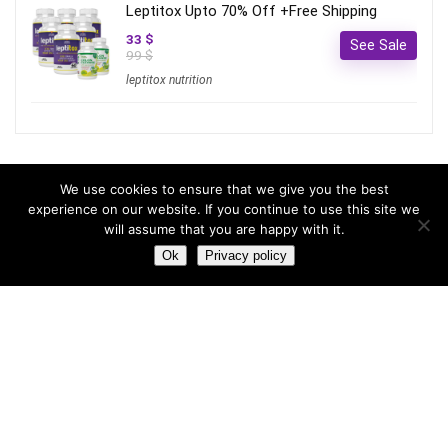
Leptitox Upto 70% Off +Free Shipping
33 $
See Sale
99 $
leptitox nutrition
Most hot
We use cookies to ensure that we give you the best
experience on our website. If you continue to use this site we
will assume that you are happy with it.
Most hot
This month
This year
Ok
Privacy policy
3
Leptitox Upto 70% Off +Free Shipping
33 $
99 $
2
Last chance to grab 3-years NordVPN deal for only
$2.99/month