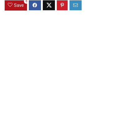
0
Save