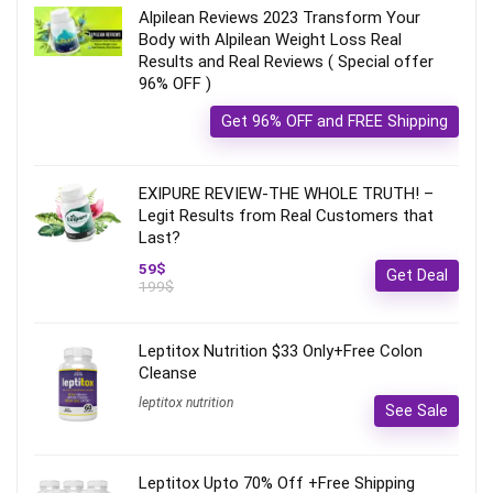
Alpilean Reviews 2023 Transform Your
Body with Alpilean Weight Loss Real
Results and Real Reviews ( Special offer
96% OFF )
Get 96% OFF and FREE Shipping
EXIPURE REVIEW-THE WHOLE TRUTH! –
Legit Results from Real Customers that
Last?
59$
Get Deal
199$
Leptitox Nutrition $33 Only+Free Colon
Cleanse‎‎‎
leptitox nutrition
See Sale
Leptitox Upto 70% Off +Free Shipping