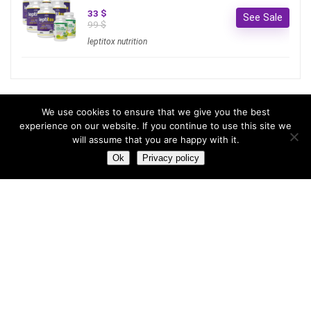
33 $
See Sale
99 $
leptitox nutrition
Most hot
We use cookies to ensure that we give you the best
experience on our website. If you continue to use this site we
will assume that you are happy with it.
Most hot
This month
This year
Ok
Privacy policy
3
Leptitox Upto 70% Off +Free Shipping
33 $
99 $
2
Last chance to grab 3-years NordVPN deal for only
$2.99/month
1
Save 90% on the entire Cinderella Solution system – Best