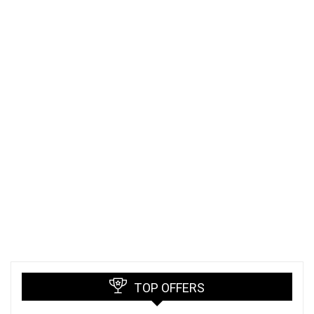
TOP OFFERS