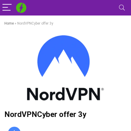
Home
»
NordVPNCyber offer 3y
NordVPNCyber offer 3y