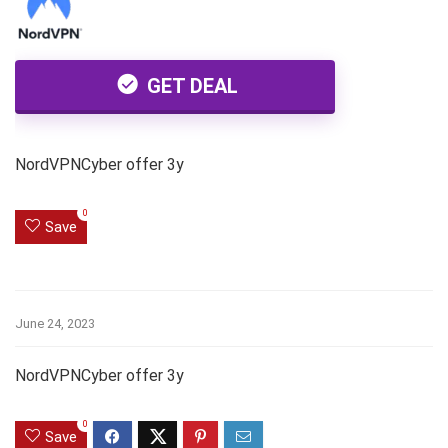
GET DEAL
NordVPNCyber offer 3y
0
Save
June 24, 2023
NordVPNCyber offer 3y
0
Save