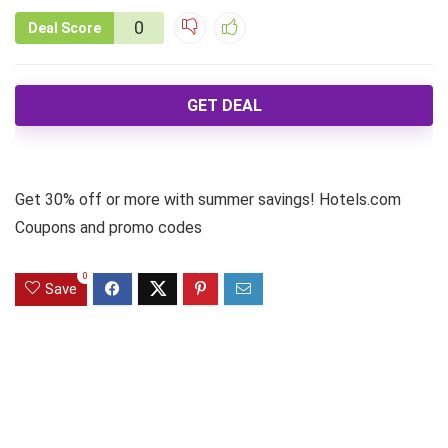
0
Deal Score
GET DEAL
Get 30% off or more with summer savings! Hotels.com
Coupons and promo codes
0
Save