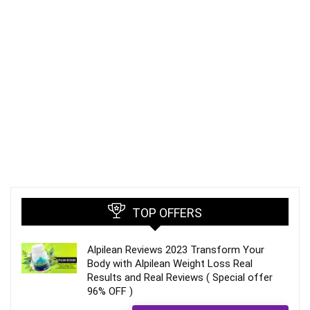
TOP OFFERS
Alpilean Reviews 2023 Transform Your
Body with Alpilean Weight Loss Real
Results and Real Reviews ( Special offer
96% OFF )