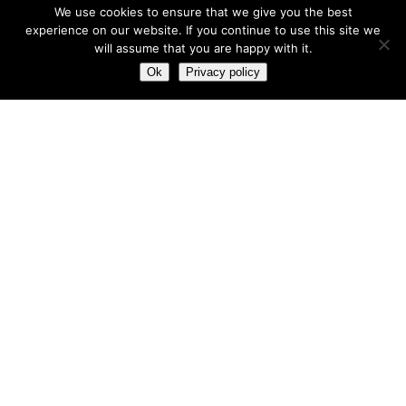
We use cookies to ensure that we give you the best
experience on our website. If you continue to use this site we
will assume that you are happy with it.
Most hot
Ok
Privacy policy
Most hot
This month
This year
3
Leptitox Upto 70% Off +Free Shipping
33 $
99 $
2
Last chance to grab 3-years NordVPN deal for only
$2.99/month
1
Save 90% on the entire Cinderella Solution system – Best
Weight Loss Solution
0
Leptitox Nutrition $33 Only+Free Colon Cleanse‎‎‎