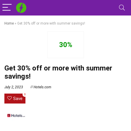
Home
»
Get 30% off or more with summer savings!
30%
Get 30% off or more with summer
savings!
July 2, 2023
Hotels.com
0
Save