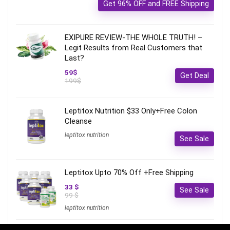
Get 96% OFF and FREE Shipping
EXIPURE REVIEW-THE WHOLE TRUTH! –
Legit Results from Real Customers that
Last?
59$
Get Deal
199$
Leptitox Nutrition $33 Only+Free Colon
Cleanse‎‎‎
leptitox nutrition
See Sale
Leptitox Upto 70% Off +Free Shipping
33 $
See Sale
99 $
leptitox nutrition