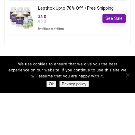
Leptitox Upto 70% Off +Free Shipping
33 $
See Sale
99 $
leptitox nutrition
Most hot
We use cookies to ensure that we give you the best
experience on our website. If you continue to use this site we
will assume that you are happy with it.
Most hot
This month
This year
Ok
Privacy policy
3
Leptitox Upto 70% Off +Free Shipping
33 $
99 $
2
Last chance to grab 3-years NordVPN deal for only
$2.99/month