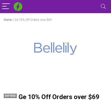
Home
»
Ge 10% Off Orders over $69
Ge 10% Off Orders over $69
EXPIRED