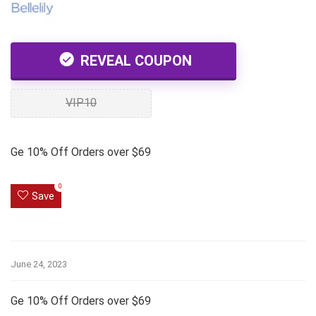
REVEAL COUPON
VIP10
Ge 10% Off Orders over $69
0
Save
June 24, 2023
Ge 10% Off Orders over $69