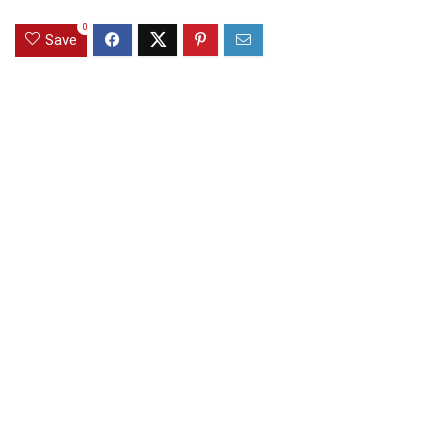
0
Save