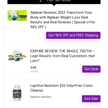
Alpilean Reviews 2023 Transform Your
Body with Alpilean Weight Loss Real
Results and Real Reviews ( Special offer
96% OFF )
Get 96% OFF and FREE Shipping
EXIPURE REVIEW-THE WHOLE TRUTH! –
Legit Results from Real Customers that
Last?
59$
Get Deal
199$
Leptitox Nutrition $33 Only+Free Colon
Cleanse‎‎‎
leptitox nutrition
See Sale