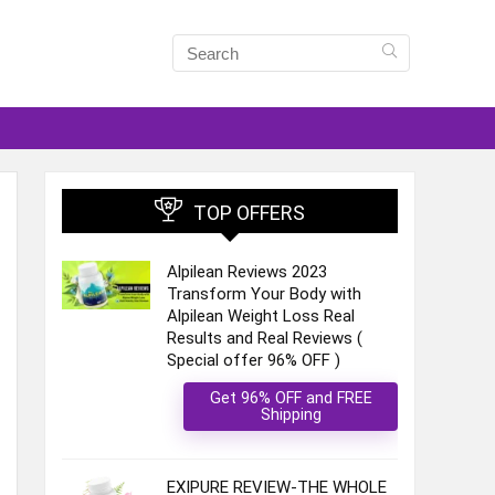
TOP OFFERS
Alpilean Reviews 2023
Transform Your Body with
Alpilean Weight Loss Real
Results and Real Reviews (
Special offer 96% OFF )
Get 96% OFF and FREE
Shipping
EXIPURE REVIEW-THE WHOLE