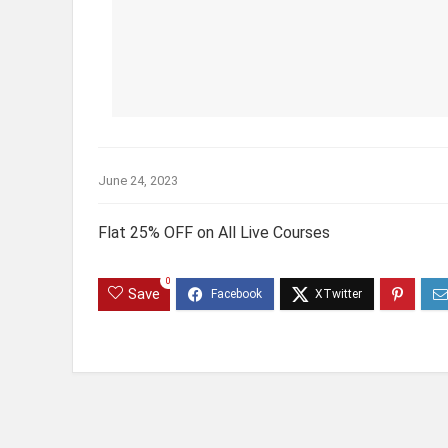
June 24, 2023
Flat 25% OFF on All Live Courses
0
Save