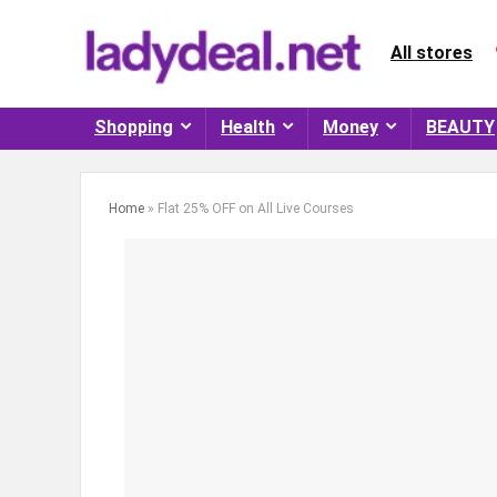
All stores
Shopping
Health
Money
BEAUTY
Home
»
Flat 25% OFF on All Live Courses