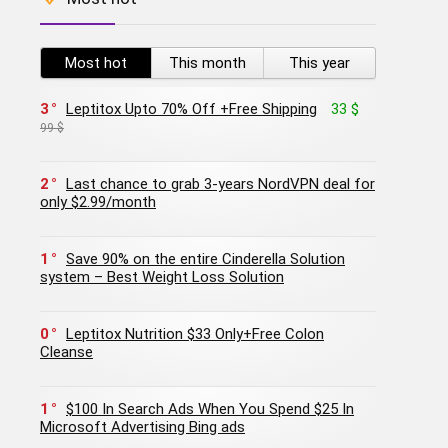
Most hot
This month
This year
3
Leptitox Upto 70% Off +Free Shipping
33 $
99 $
2
Last chance to grab 3-years NordVPN deal for
only $2.99/month
1
Save 90% on the entire Cinderella Solution
system – Best Weight Loss Solution
0
Leptitox Nutrition $33 Only+Free Colon
Cleanse‎‎‎
1
$100 In Search Ads When You Spend $25 In
Microsoft Advertising Bing ads