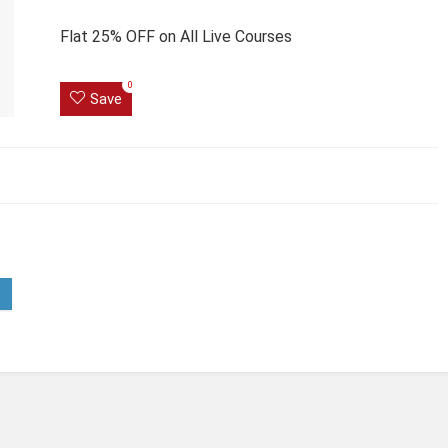
Flat 25% OFF on All Live Courses
0
Save