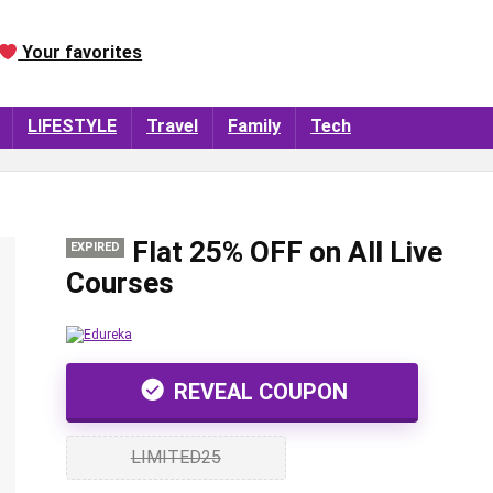
Your favorites
LIFESTYLE
Travel
Family
Tech
Flat 25% OFF on All Live
EXPIRED
Courses
REVEAL COUPON
LIMITED25