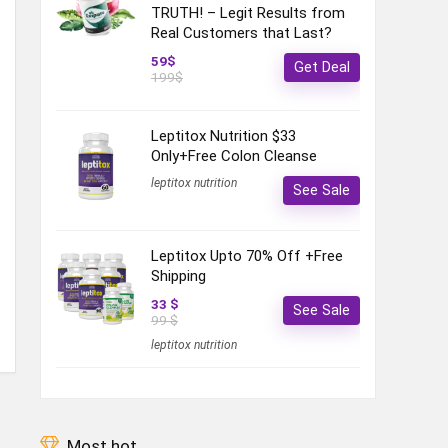
TRUTH! – Legit Results from
Real Customers that Last?
59$
Get Deal
199$
Leptitox Nutrition $33
Only+Free Colon Cleanse‎‎‎
leptitox nutrition
See Sale
Leptitox Upto 70% Off +Free
Shipping
33 $
See Sale
99 $
leptitox nutrition
Most hot