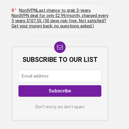
0
NordVPNLast chance to grab 3-years
NordVPN deal for only $2.99/month, charged every
3 years $107.55. (30 days risk-free. Not satisfied?
Get your money back, no questions asked.)
SUBSCRIBE TO OUR LIST
Don't worry, we don't spam